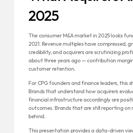
2025
The consumer M&A market in 2025 looks fund
2021. Revenue multiples have compressed, gro
credibility, and acquirers are scrutinizing prof
about three years ago — contribution margin
customer retention.
For CPG founders and finance leaders, this sh
Brands that understand how acquirers evaluat
financial infrastructure accordingly are posi
outcomes. Brands that are still reporting on 
behind.
This presentation provides a data-driven vi