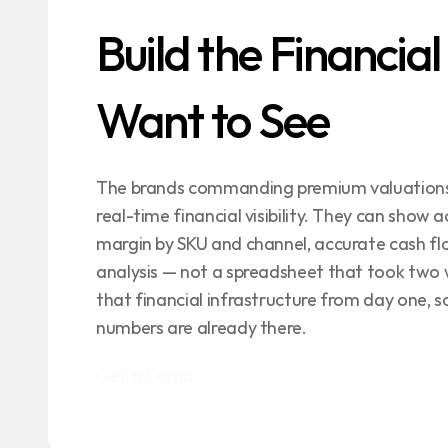
Build the Financial
Want to See
The brands commanding premium valuations i
real-time financial visibility. They can show a
margin by SKU and channel, accurate cash flo
analysis — not a spreadsheet that took two we
that financial infrastructure from day one, s
numbers are already there.
Get a Demo