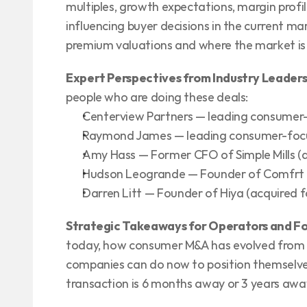
multiples, growth expectations, margin profil
influencing buyer decisions in the current ma
premium valuations and where the market is 
Expert Perspectives from Industry Leader
people who are doing these deals:
Centerview Partners — leading consumer
Raymond James — leading consumer-foc
Amy Hass — Former CFO of Simple Mills (
Hudson Leogrande — Founder of Comfrt (
Darren Litt — Founder of Hiya (acquired 
Strategic Takeaways for Operators and F
today, how consumer M&A has evolved from 
companies can do now to position themselve
transaction is 6 months away or 3 years awa