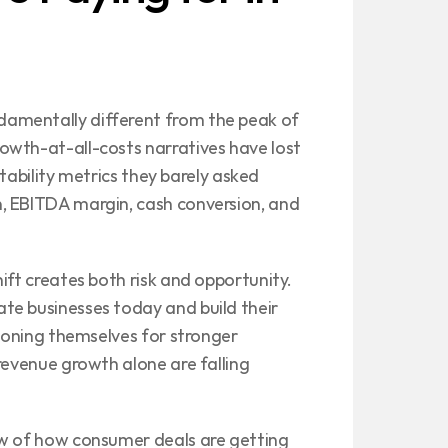
amentally different from the peak of 
wth-at-all-costs narratives have lost 
itability metrics they barely asked 
, EBITDA margin, cash conversion, and 
ift creates both risk and opportunity. 
e businesses today and build their 
tioning themselves for stronger 
revenue growth alone are falling 
ew of how consumer deals are getting 