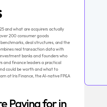
s
5 and what are acquirers actually 
s over 200 consumer goods 
benchmarks, deal structures, and the 
combines real transaction data with 
nvestment banks and founders who 
 and finance leaders a practical 
nd could be worth and what to 
am at Iris Finance, the AI-native FP&A 
 Paying for in 