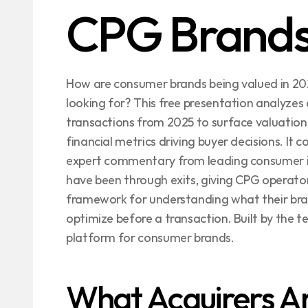
CPG Brand
How are consumer brands being valued in 202
looking for? This free presentation analyze
transactions from 2025 to surface valuation 
financial metrics driving buyer decisions. It 
expert commentary from leading consumer i
have been through exits, giving CPG operators
framework for understanding what their bra
optimize before a transaction. Built by the te
platform for consumer brands.
What Acquirers Are