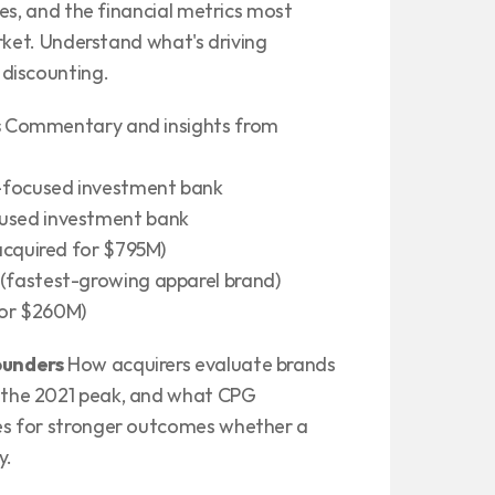
es, and the financial metrics most 
rket. Understand what's driving 
discounting.
s
 Commentary and insights from 
-focused investment bank
used investment bank
acquired for $795M)
fastest-growing apparel brand)
for $260M)
ounders
 How acquirers evaluate brands 
the 2021 peak, and what CPG 
s for stronger outcomes whether a 
y.