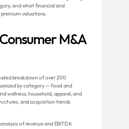
egory, and what financial and 
 premium valuations.
s Consumer M&A 
tailed breakdown of over 200 
anized by category — food and 
nd wellness, household, apparel, and 
uctures, and acquisition trends 
 analysis of revenue and EBITDA 