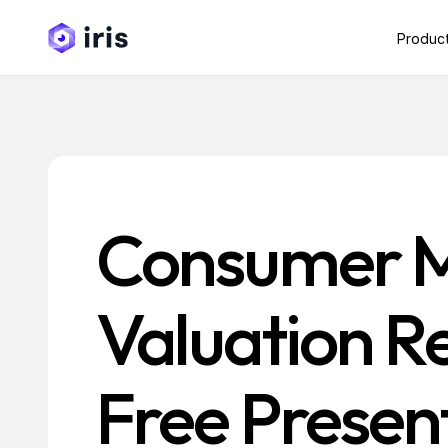
Produc
Consumer 
Valuation R
Free Present