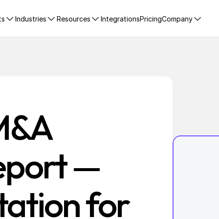
ts
Industries
Resources
Integrations
Pricing
Company
M&A 
eport — 
ation for 