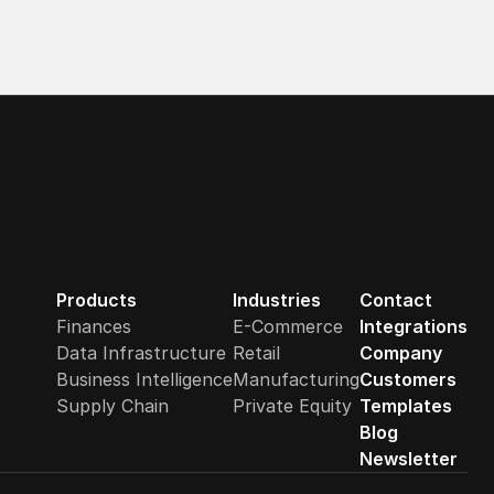
Products
Industries
Contact
Finances
E-Commerce
Integrations
Data Infrastructure
Retail
Company
Business Intelligence
Manufacturing
Customers
Supply Chain
Private Equity
Templates
Blog
Newsletter