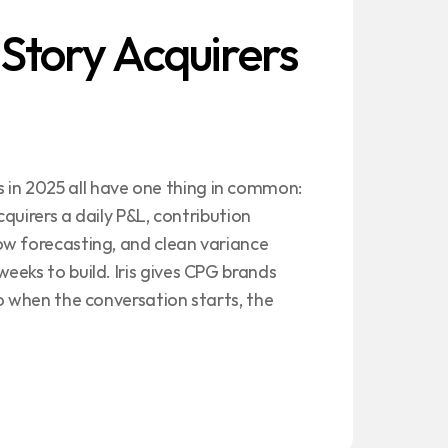
 Story Acquirers 
n 2025 all have one thing in common: 
cquirers a daily P&L, contribution 
w forecasting, and clean variance 
eks to build. Iris gives CPG brands 
o when the conversation starts, the 