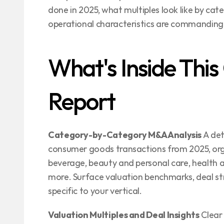
done in 2025, what multiples look like by cat
operational characteristics are commanding
What's Inside Thi
Report
Category-by-Category M&A Analysis
 A de
consumer goods transactions from 2025, org
beverage, beauty and personal care, health a
more. Surface valuation benchmarks, deal str
specific to your vertical.
Valuation Multiples and Deal Insights
 Clear