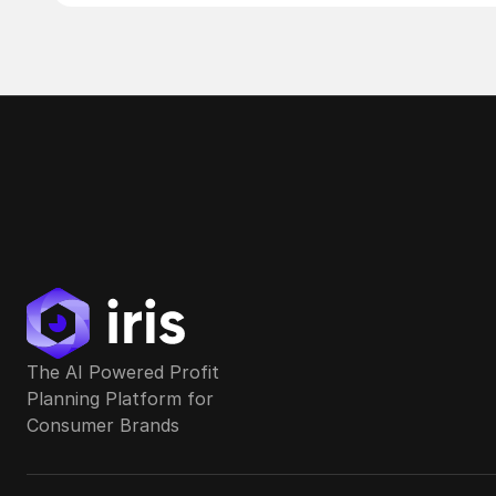
The AI Powered Profit 
Planning Platform for 
Consumer Brands