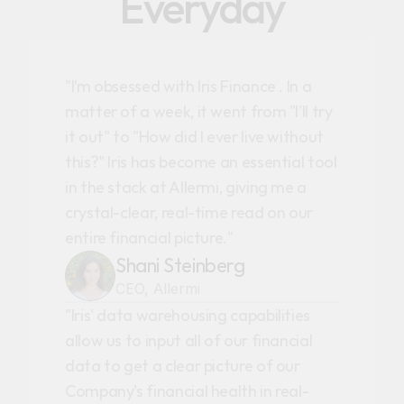
Everyday
"I’m obsessed with Iris Finance . In a
matter of a week, it went from "I'll try
it out" to "How did I ever live without
this?" Iris has become an essential tool
in the stack at Allermi, giving me a
crystal-clear, real-time read on our
entire financial picture."
Shani Steinberg
CEO, Allermi
"Iris' data warehousing capabilities
allow us to input all of our financial
data to get a clear picture of our
Company's financial health in real-