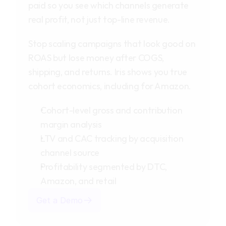
paid so you see which channels generate 
real profit, not just top-line revenue.
Stop scaling campaigns that look good on 
ROAS but lose money after COGS, 
shipping, and returns. Iris shows you true 
cohort economics, including for Amazon.
Cohort-level gross and contribution 
margin analysis
LTV and CAC tracking by acquisition 
channel source
Profitability segmented by DTC, 
Amazon, and retail
Get a Demo