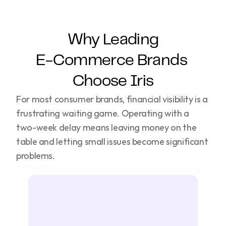
Why Leading
E-Commerce Brands 
Choose Iris
For most consumer brands, financial visibility is a 
frustrating waiting game. Operating with a 
two-week delay means leaving money on the 
table and letting small issues become significant 
problems.