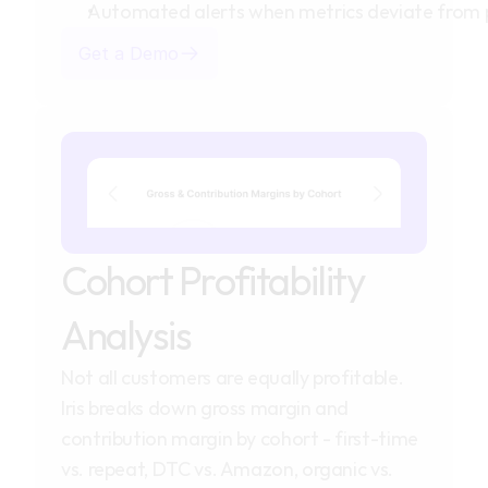
Automated alerts when metrics deviate from 
Get a Demo
Cohort Profitability 
Analysis
Not all customers are equally profitable. 
Iris breaks down gross margin and 
contribution margin by cohort - first-time 
vs. repeat, DTC vs. Amazon, organic vs. 