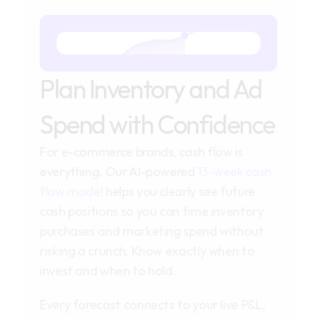
Plan Inventory and Ad 
Spend with Confidence
For e-commerce brands, cash flow is
everything. Our AI-powered
13-week cash
flow model
helps you clearly see future
cash positions so you can time inventory
purchases and marketing spend without
risking a crunch. Know exactly when to
invest and when to hold.
Every forecast connects to your live P&L,