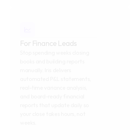
For Finance Leads
Stop spending weeks closing 
books and building reports 
manually. Iris delivers 
automated P&L statements, 
real-time variance analysis, 
and board-ready financial 
reports that update daily so 
your close takes hours, not 
weeks.