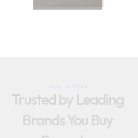
CUSTOMERS
Trusted by Leading 
Brands You Buy 