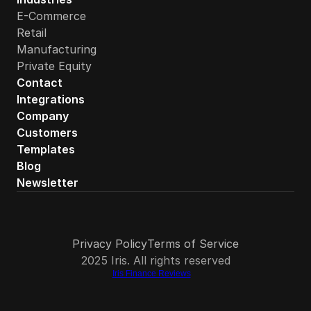
E-Commerce
How quickly can an ecommerce brand get started with 
Retail
Manufacturing
Private Equity
Contact
Integrations
Company
Customers
Templates
Blog
Newsletter
Privacy Policy
Terms of Service
2025 Iris. All rights reserved