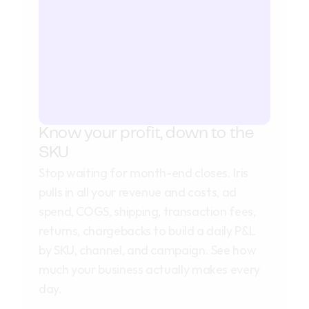
Know your profit, down to the 
SKU
Stop waiting for month-end closes. Iris
pulls in all your revenue and costs, ad
spend, COGS, shipping, transaction fees,
returns, chargebacks to build a daily P&L
by SKU, channel, and campaign. See how
much your business actually makes every
day.