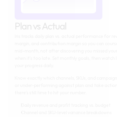
Plan vs Actual
Iris tracks daily plan vs. actual performance for re
margin, and contribution margin so you can course
mid-month, not after discovering you missed your
when it's too late. Set monthly goals, then watch I
your progress daily.
Know exactly which channels, SKUs, and campaigns
or under-performing against plan and take action 
there's still time to hit your number.
Daily revenue and profit tracking vs. budget
Channel and SKU-level variance breakdowns