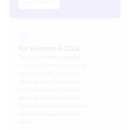
Learn more
For Founders & CEOs
Track profitability, manage 
cash flow
 with AI-powered 13-
week forecasts, and make 
strategic growth decisions 
with the same institutional-
grade financial intelligence 
that enterprise brands rely on 
without hiring a full finance 
team.