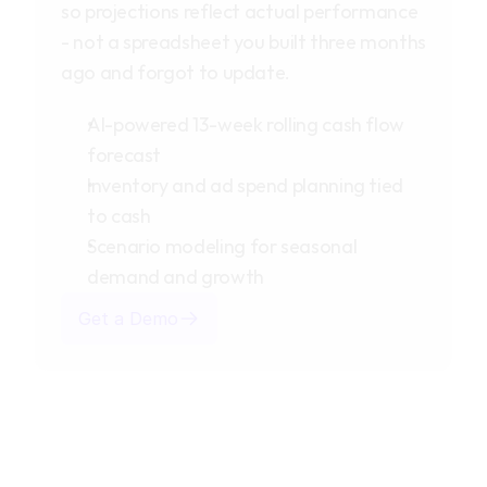
so projections reflect actual performance
- not a spreadsheet you built three months
ago and forgot to update.
AI-powered 13-week rolling cash flow
forecast
Inventory and ad spend planning tied
to cash
Scenario modeling for seasonal
demand and growth
Get a Demo