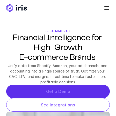
E-COMMERCE
Financial Intelligence for 
High-Growth
E-commerce Brands 
Unify data from Shopify, Amazon, your ad channels, and 
accounting into a single source of truth. Optimize your 
CAC, LTV, and margins in real-time to make faster, more 
profitable decisions.
Get a Demo
See integrations