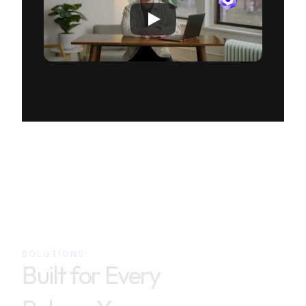
SOLUTIONS
Built for Every