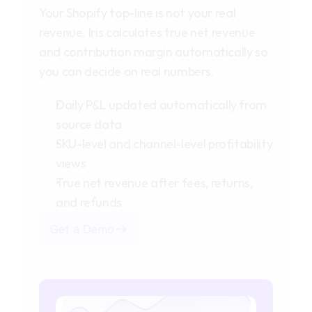
Your Shopify top-line is not your real
revenue. Iris calculates true net revenue
and contribution margin automatically so
you can decide on real numbers.
Daily P&L updated automatically from
source data
SKU-level and channel-level profitability
views
True net revenue after fees, returns,
and refunds
Get a Demo