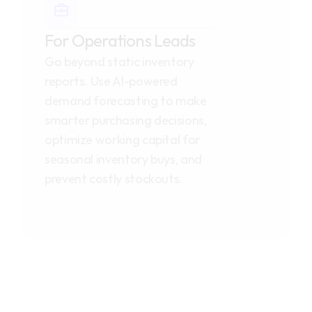
For Operations Leads
Go beyond static inventory 
reports. Use AI-powered 
demand forecasting to make 
smarter purchasing decisions, 
optimize working capital for 
seasonal inventory buys, and 
prevent costly stockouts.