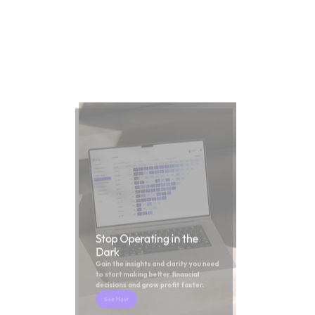
Stop Operating in the 
Dark
Gain the insights and clarity you need 
to start making better financial 
decisions and grow profit faster.
See How