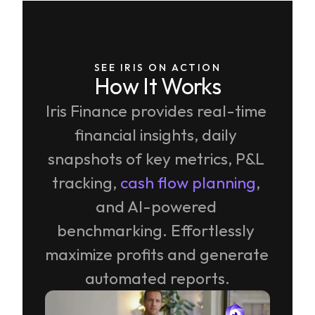
SEE IRIS ON ACTION
How It Works
Iris Finance provides real-time 
financial insights, daily 
snapshots of key metrics, P&L 
tracking, 
cash flow planning
, 
and AI-powered 
benchmarking. Effortlessly 
maximize profits and generate 
automated reports.