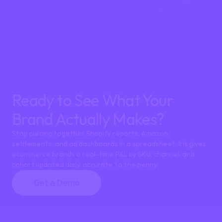
How is Iris different from Shopify profit tracker apps lik
Ready to See What Your 
Brand Actually Makes?
Stop piecing together Shopify reports, Amazon 
settlements, and ad dashboards in a spreadsheet. Iris gives 
ecommerce brands a real-time P&L by SKU, channel, and 
cohort updated daily, accurate to the penny.
Get a Demo
Can Iris track profitability for both Shopify and Amaz