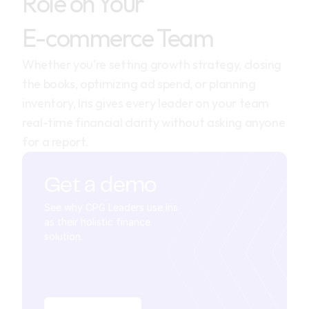
Role on Your
E-commerce Team
Whether you're setting growth strategy, closing 
the books, optimizing ad spend, or planning 
inventory, Iris gives every leader on your team 
real-time financial clarity without asking anyone 
for a report.
Get a demo
See why CPG Leaders use Iris 
as their holistic finance 
solution.