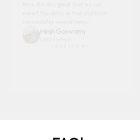
time. It is also great that we can
export this data, as their platform
consolidates several items."
Hirsh Goswamy
CMO, LivFresh
TRUSTED BY