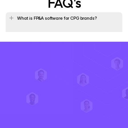
FAQ's
What is FP&A software for CPG brands?
 How does Iris calculate ecommerce profitability differ