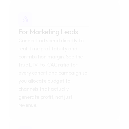
For Marketing Leads
Connect ad spend directly to 
real-time profitability and 
contribution margin. See the 
true LTV-to-CAC ratio for 
every cohort and campaign so 
you allocate budget to 
channels that actually 
generate profit, not just 
revenue.