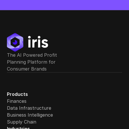
The AI Powered Profit 
Planning Platform for 
Does Iris offer cash flow forecasting for ecommerce b
Consumer Brands
Products
Finances
Data Infrastructure
Business Intelligence
Supply Chain
Industries