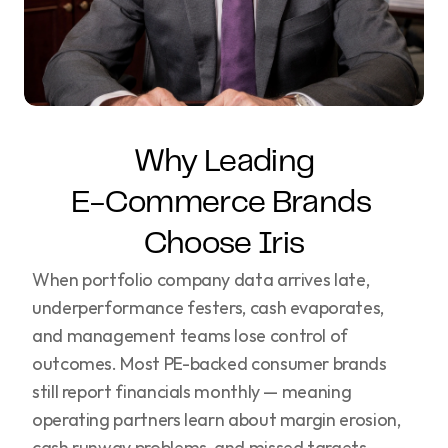
Why Leading
E-Commerce Brands 
Choose Iris
When portfolio company data arrives late,
underperformance festers, cash evaporates,
and management teams lose control of
outcomes. Most PE-backed consumer brands
still report financials monthly — meaning
operating partners learn about margin erosion,
cash runway problems, and missed targets