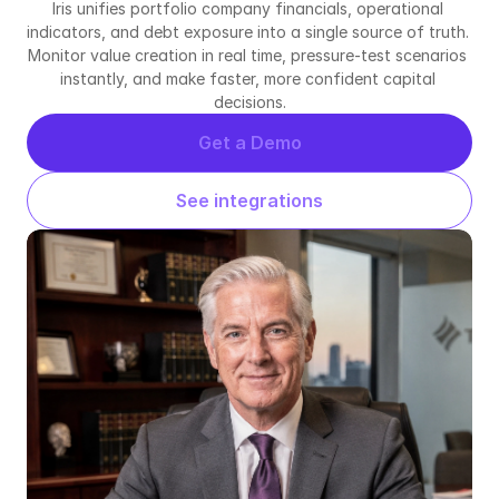
Iris unifies portfolio company financials, operational 
indicators, and debt exposure into a single source of truth. 
Monitor value creation in real time, pressure-test scenarios 
instantly, and make faster, more confident capital 
decisions.
Get a Demo
See integrations