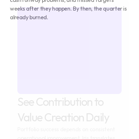
weeks after they happen. By then, the quarter is
already burned.
See Contribution to
Value Creation Daily
Portfolio success depends on consistent
operational improvement. Iris translates