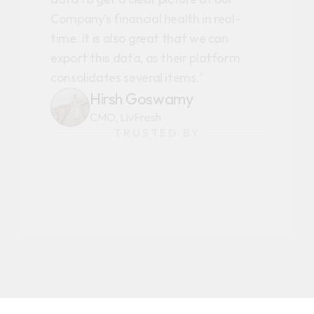
Company's financial health in real-
time. It is also great that we can
export this data, as their platform
consolidates several items."
Hirsh Goswamy
CMO, LivFresh
TRUSTED BY