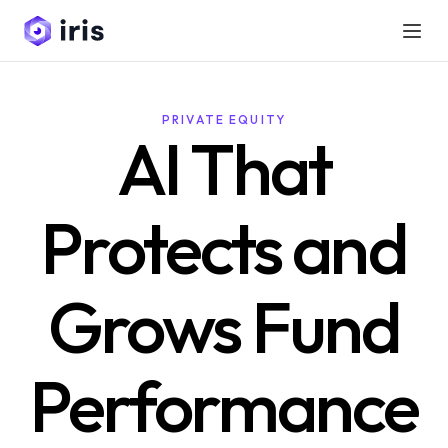
PRIVATE EQUITY
AI That
Protects and
Grows Fund
Performance