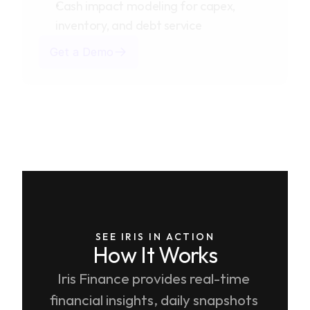
Cash impact modeling for capex,
inventory, and debt service
Get a Demo
SEE IRIS IN ACTION
How It Works
Iris Finance provides real-time 
financial insights, daily snapshots 