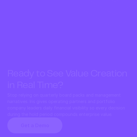
Ready to See Value Creation 
How is Iris different from PE portfolio monitoring tools
in Real Time?
Stop relying on quarterly board packs and management 
narratives. Iris gives operating partners and portfolio 
company leaders daily financial visibility so every decision 
during the hold period compounds enterprise value.
Get a Demo