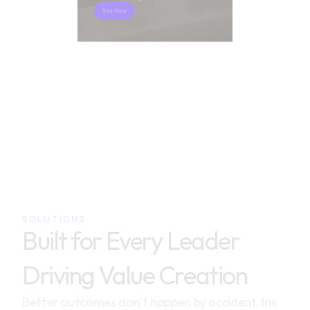
See How
SOLUTIONS
Built for Every Leader 
Driving Value Creation
Better outcomes don’t happen by accident. Iris 