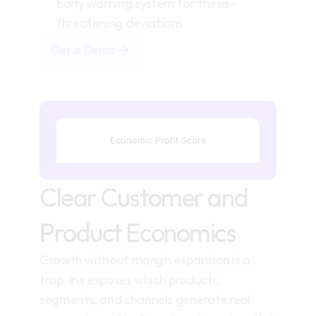
Early warning system for thesis-
threatening deviations
Get a Demo
Clear Customer and 
Product Economics
Growth without margin expansion is a 
trap. Iris exposes which products, 
segments, and channels generate real 