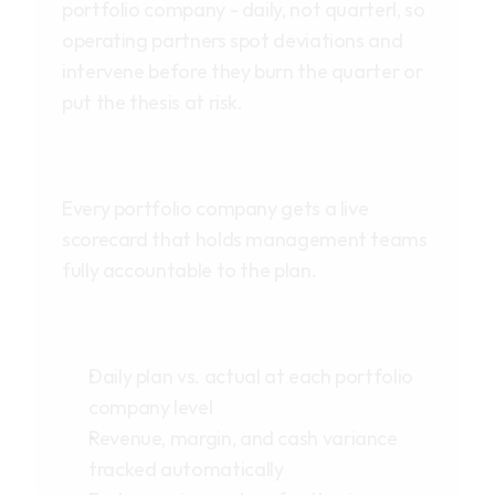
portfolio company - daily, not quarterl, so 
operating partners spot deviations and 
intervene before they burn the quarter or 
put the thesis at risk.
Every portfolio company gets a live 
scorecard that holds management teams 
fully accountable to the plan.
Daily plan vs. actual at each portfolio 
company level
Revenue, margin, and cash variance 
tracked automatically