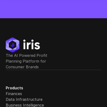
Can Iris support multiple portfolio companies from a si
The AI Powered Profit 
Planning Platform for 
Consumer Brands
Does Iris support cash flow forecasting and covenant 
Products
Finances
Data Infrastructure
Business Intelligence