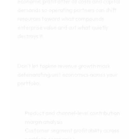
economic profit after all costs and capital 
demands so operating partners can shift 
resources toward what compounds 
enterprise value and cut what quietly 
destroys it.
Don't let topline revenue growth mask 
deteriorating unit economics across your 
portfolio.
Product and channel-level contribution 
margin analysis
Customer segment profitability across 