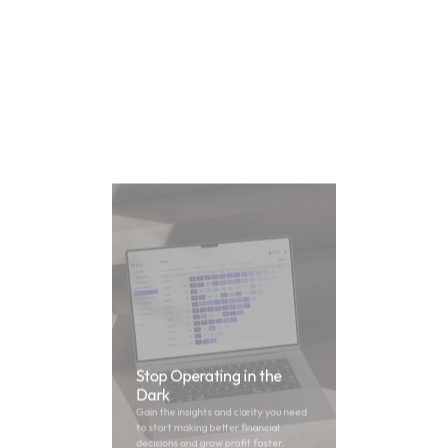
Stop Operating in the 
Dark
Gain the insights and clarity you need 
to start making better financial 
decisions and grow profit faster.