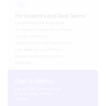
For Investors and Deal Teams
Understand the true value 
drivers post-close. Iris surfaces 
margin expansion 
opportunities and operational 
risks early so your thesis is 
proven in execution, not in 
hindsight.
Get a demo
See why CPG Leaders use Iris 
as their holistic finance 
solution.