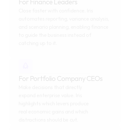
For Finance Leaders
Close faster with confidence. Iris 
automates reporting, variance analysis, 
and scenario planning, enabling finance 
to guide the business instead of 
catching up to it.
For Portfolio Company CEOs
Make decisions that directly 
expand enterprise value. Iris 
highlights which levers produce 
real economic gains and which 
distractions should be cut.