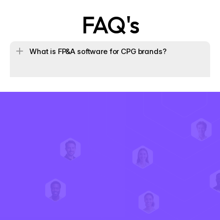
FAQ's
What is FP&A software for CPG brands?
How does Iris help operating partners drive value crea