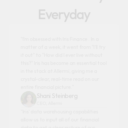
Everyday
"I’m obsessed with Iris Finance . In a
matter of a week, it went from "I'll try
it out" to "How did I ever live without
this?" Iris has become an essential tool
in the stack at Allermi, giving me a
crystal-clear, real-time read on our
entire financial picture."
Shani Steinberg
CEO, Allermi
"Iris' data warehousing capabilities
allow us to input all of our financial
data to get a clear picture of our