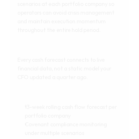
scenarios at each portfolio company so
operators can avoid crisis management
and maintain execution momentum
throughout the entire hold period.
Every cash forecast connects to live
financial data, not a static model your
CFO updated a quarter ago.
13-week rolling cash flow forecast per
portfolio company
Covenant compliance monitoring
under multiple scenarios