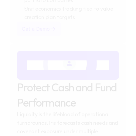
portfolio companies
Unit economics tracking tied to value 
creation plan targets
Get a Demo
Protect Cash and Fund
Performance
Liquidity is the lifeblood of operational
turnarounds. Iris forecasts cash needs and
covenant exposure under multiple