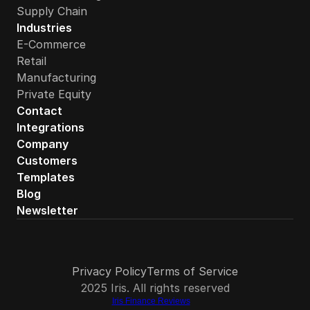
Supply Chain
Industries
E-Commerce
Retail
Manufacturing
Private Equity
How quickly can a PE-backed CPG brand get started wi
Contact
Integrations
Company
Customers
Templates
Blog
Newsletter
Privacy Policy
Terms of Service
2025 Iris. All rights reserved