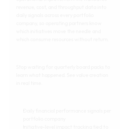
revenue, cost, and throughput data into
daily signals across every portfolio
company, so operating partners know
which initiatives move the needle and
which consume resources without return.
Stop waiting for quarterly board packs to
learn what happened. See value creation
in real time.
Daily financial performance signals per
portfolio company
Initiative-level impact tracking tied to