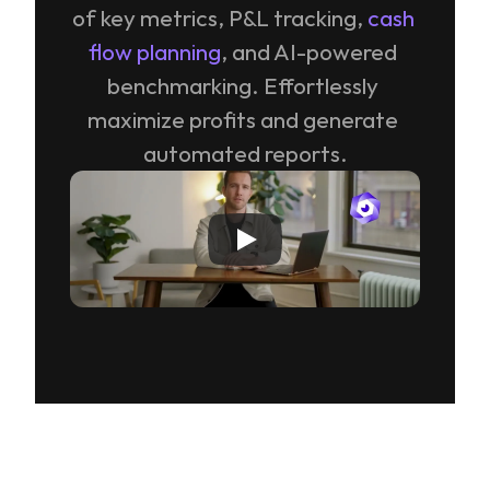
of key metrics, P&L tracking, 
cash 
flow planning
, and AI-powered 
benchmarking. Effortlessly 
maximize profits and generate 
automated reports.