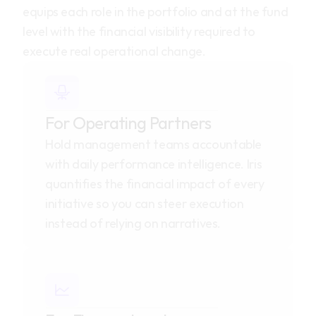
equips each role in the portfolio and at the fund 
level with the financial visibility required to 
execute real operational change.
For Operating Partners
Hold management teams accountable 
with daily performance intelligence. Iris 
quantifies the financial impact of every 
initiative so you can steer execution 
instead of relying on narratives.