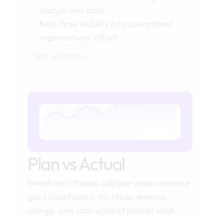
margin and cash
Real-time visibility into operational
improvement effort
Get a Demo
Plan vs Actual
Investment theses collapse when variance 
goes undetected. Iris tracks revenue, 
margin, and cash against plan at each 