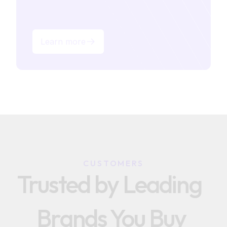
Learn more
CUSTOMERS
Trusted by Leading  
Brands You Buy 