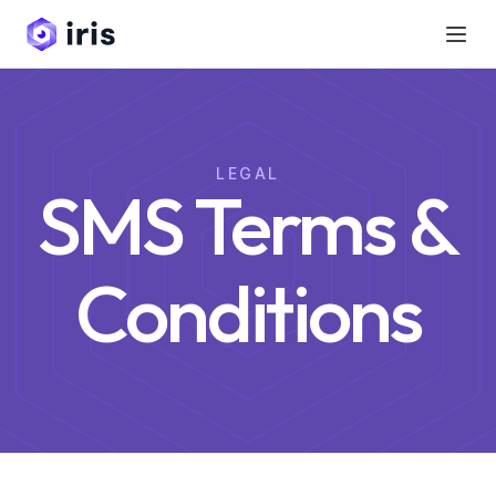
LEGAL
SMS Terms &
Conditions