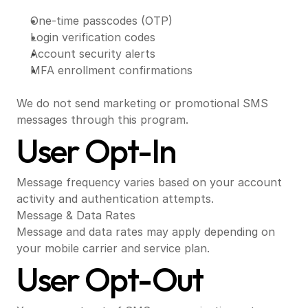
One-time passcodes (OTP)
Login verification codes
Account security alerts
MFA enrollment confirmations
We do not send marketing or promotional SMS 
messages through this program.
User Opt-In
Message frequency varies based on your account 
activity and authentication attempts.
Message & Data Rates
Message and data rates may apply depending on 
your mobile carrier and service plan.
User Opt-Out