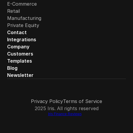
E-Commerce
Retail
Manufacturing
Private Equity
Contact
Integrations
Company
Customers
Templates
Blog
Newsletter
Privacy Policy
Terms of Service
2025 Iris. All rights reserved