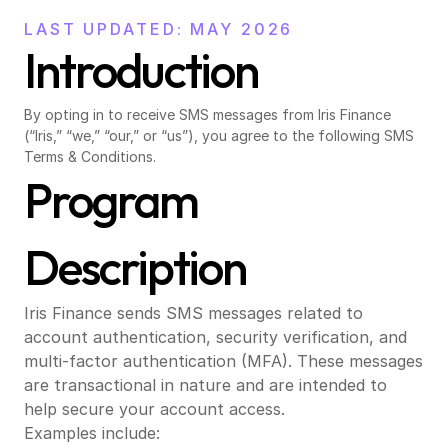
LAST UPDATED: MAY 2026
Introduction
By opting in to receive SMS messages from Iris Finance 
(“Iris,” “we,” “our,” or “us”), you agree to the following SMS 
Terms & Conditions.
Program 
Description
Iris Finance sends SMS messages related to 
account authentication, security verification, and 
multi-factor authentication (MFA). These messages 
are transactional in nature and are intended to 
help secure your account access.
Examples include: