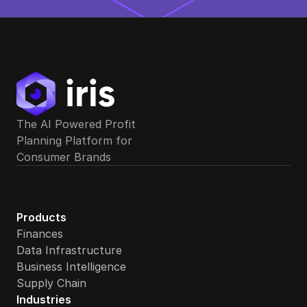
The AI Powered Profit 
Planning Platform for 
Consumer Brands
Products
Finances
Data Infrastructure
Business Intelligence
Supply Chain
Industries