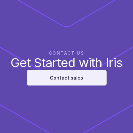
CONTACT US
Get Started with Iris
Contact sales