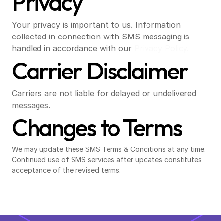
Privacy
Your privacy is important to us. Information 
collected in connection with SMS messaging is 
handled in accordance with our
 Privacy Policy.
Carrier Disclaimer
Carriers are not liable for delayed or undelivered 
messages.
Changes to Terms
We may update these SMS Terms & Conditions at any time. 
Continued use of SMS services after updates constitutes 
acceptance of the revised terms.