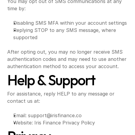
You may opt out of SMS communications at any 
time by:
Disabling SMS MFA within your account settings
Replying STOP to any SMS message, where 
supported
After opting out, you may no longer receive SMS 
authentication codes and may need to use another 
authentication method to access your account.
Help & Support
For assistance, reply HELP to any message or 
contact us at:
Email: 
support@irisfinance.co
Website: 
Iris Finance Privacy Policy